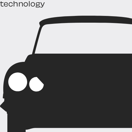
technology