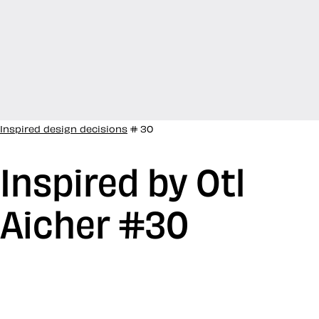
Inspired design decisions
# 30
Inspired by Otl
Aicher #30
After WW2, Otl Aicher studied sculpture at the
Academy of Fine Arts Munich and in 1947, he opened
his own studio in Ulm, Germany. In 1953, he co-founded