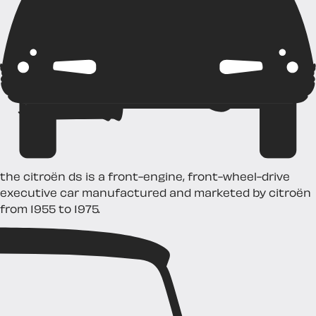
the citroën ds is a front-engine, front-wheel-drive
executive car manufactured and marketed by citroën
from 1955 to 1975.