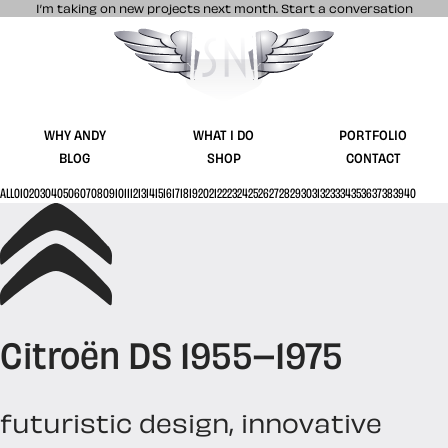
I’m taking on new projects next month.
Start a conversation
Stuff & Nonsense product and website 
WHY ANDY
WHAT I DO
PORTFOLIO
BLOG
SHOP
CONTACT
ALL
01
02
03
04
05
06
07
08
09
10
11
12
13
14
15
16
17
18
19
20
21
22
23
24
25
26
27
28
29
30
31
32
33
34
35
36
37
38
39
40
Citroën DS 1955–1975
futuristic design, innovative