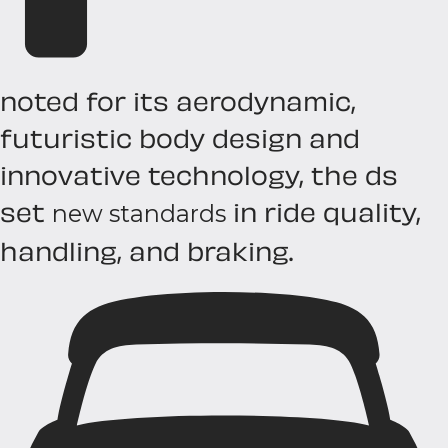
noted for its aerodynamic,
futuristic body design and
innovative technology, the ds
set
in ride quality,
new standards
handling, and braking.