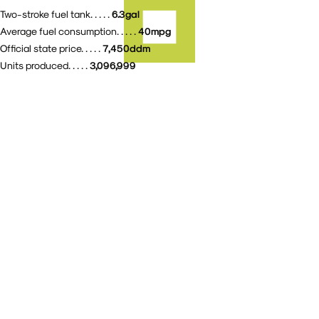
6.3gal
Two-stroke fuel tank. . . . .
40mpg
Average fuel consumption. . . . .
7,450ddm
Official state price. . . . .
3,096,999
Units produced. . . . .