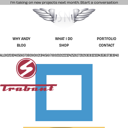
I’m taking on new projects next month.
Start a conversation
Stuff & Nonsense product and website 
WHY ANDY
WHAT I DO
PORTFOLIO
BLOG
SHOP
CONTACT
ALL
01
02
03
04
05
06
07
08
09
10
11
12
13
14
15
16
17
18
19
20
21
22
23
24
25
26
27
28
29
30
31
32
33
34
35
36
37
38
39
40