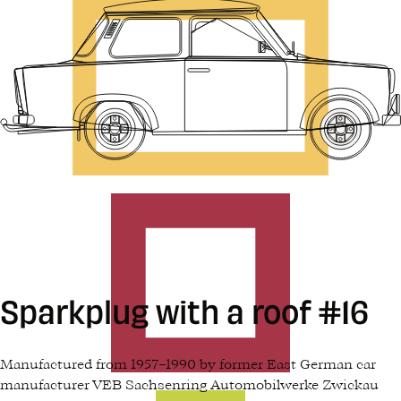
Sparkplug with a roof #16
Manufactured from 1957–1990 by former East German car
manufacturer VEB Sachsenring Automobilwerke Zwickau