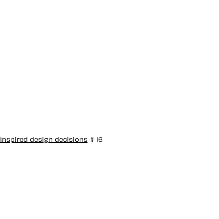
Inspired design decisions
# 16
Inspired by
Giovanni Pintori