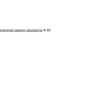
Inspired design decisions
# 22
Inspired by
Emmett McBain
#22
Emmett McBain was an African American Graphic
Designer who’s work highlighted themes of the
African American community and helped bring a