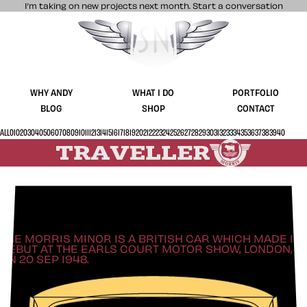
I’m taking on new projects next month.
Start a conversation
Stuff & Nonsense product and website 
WHY ANDY
WHAT I DO
PORTFOLIO
BLOG
SHOP
CONTACT
ALL
01
02
03
04
05
06
07
08
09
10
11
12
13
14
15
16
17
18
19
20
21
22
23
24
25
26
27
28
29
30
31
32
33
34
35
36
37
38
39
40
Style in a BIG way
THE MORRIS MINOR IS A BRITISH CAR WHICH MADE ITS
DEBUT AT THE EARLS COURT MOTOR SHOW, LONDON,
ON 20 SEP 1948.