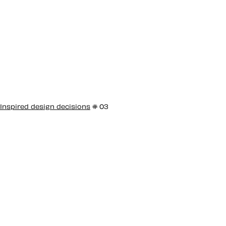
Inspired design decisions
# 03
Inspired by Bea
Feitler #3
Bea Feitler has been described as “the pioneering
female art director you’ve never heard of.” Only one