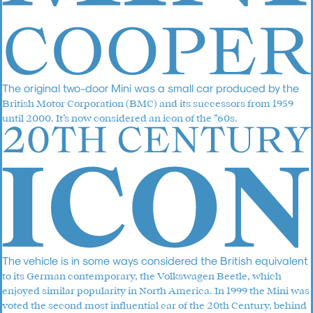
The original two-door Mini was a small car produced by the
British Motor Corporation (BMC) and its successors from 1959
until 2000. It’s now considered an icon of the ”60s.
The vehicle is in some ways considered the British equivalent
to its German contemporary, the Volkswagen Beetle, which
enjoyed similar popularity in North America. In 1999 the Mini was
voted the second most influential car of the 20th Century, behind