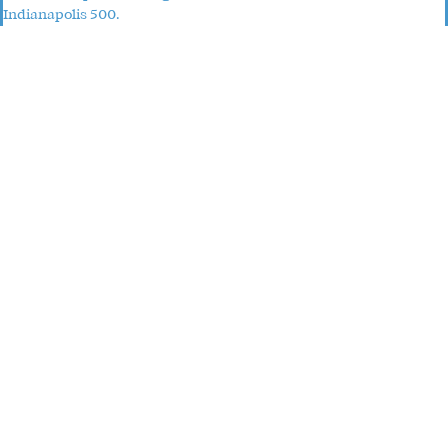
Indianapolis 500.