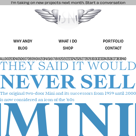
I’m taking on new projects next month.
Start a conversation
Stuff & Nonsense product and website 
WHY ANDY
WHAT I DO
PORTFOLIO
BLOG
SHOP
CONTACT
ALL
01
02
03
04
05
06
07
08
09
10
11
12
13
14
15
16
17
18
19
20
21
22
23
24
25
26
27
28
29
30
31
32
33
34
35
36
37
38
39
40
The original two-door Mini
and its successors from 1959 until 2000
is now considered an icon of the ’60s