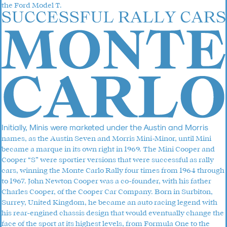
the Ford Model T.
Initially, Minis were marketed under the Austin and Morris
names, as the Austin Seven and Morris Mini-Minor, until Mini
became a marque in its own right in 1969. The Mini Cooper and
Cooper “S” were sportier versions that were successful as rally
cars, winning the Monte Carlo Rally four times from 1964 through
to 1967. John Newton Cooper was a co-founder, with his father
Charles Cooper, of the Cooper Car Company. Born in Surbiton,
Surrey, United Kingdom, he became an auto racing legend with
his rear-engined chassis design that would eventually change the
face of the sport at its highest levels, from Formula One to the